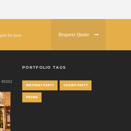
Request Quote
just for you!
PORTFOLIO TAGS
KY 40202
BIRTHDAY PARTY
CASINO PARTY
PROMS