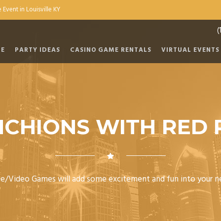
 Event in Louisville KY
(
E
PARTY IDEAS
CASINO GAME RENTALS
VIRTUAL EVENTS
NCHIONS WITH RED 
e/Video Games will add some excitement and fun into your n