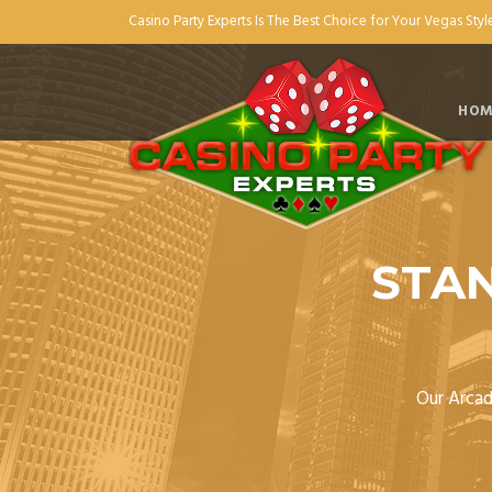
Casino Party Experts Is The Best Choice for Your Vegas Style
HOM
STA
Our Arcad