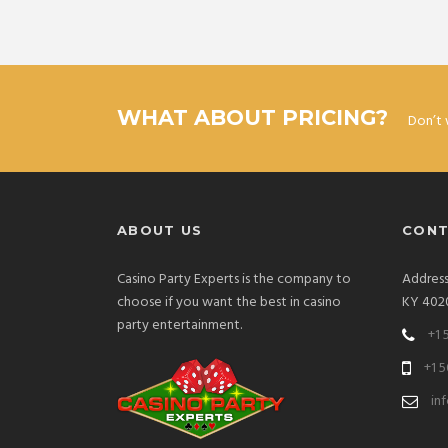
WHAT ABOUT PRICING?
Don’t 
ABOUT US
CONT
Casino Party Experts is the company to
Address:
choose if you want the best in casino
KY 402
party entertainment.
+1 
+1 
in