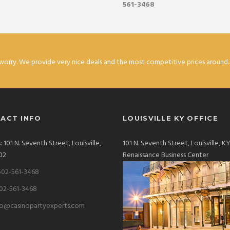
561-3468
worry. We provide very nice deals and the most competitive prices around...
ACT INFO
LOUISVILLE KY OFFICE
 101 N. Seventh Street, Louisville,
101 N. Seventh Street, Louisville, 
02
Renaissance Business Center
502-561-3468
502-561-3468
fo@casinopartyexperts.com