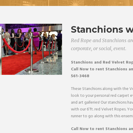
Stanchions w
Red Rope and Stanchions are
corporate, or social, event.
Stanchions and Red Velvet Ro
Call Now to rent Stanchions a
561-3468
These Stanchions along with the V
look to your personal red carpet e
and art galleries! Our stanchions h
with our 6’ft. red Velvet Ropes. Yo
runner to go along with this ensem
Call Now to rent Stanchions a