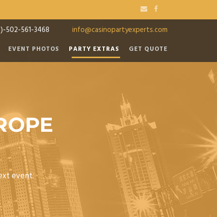
1)-502-561-3468
info@casinopartyexperts.com
EVENT PHOTOS
PARTY EXTRAS
GET QUOTE
ROPE
ext event.