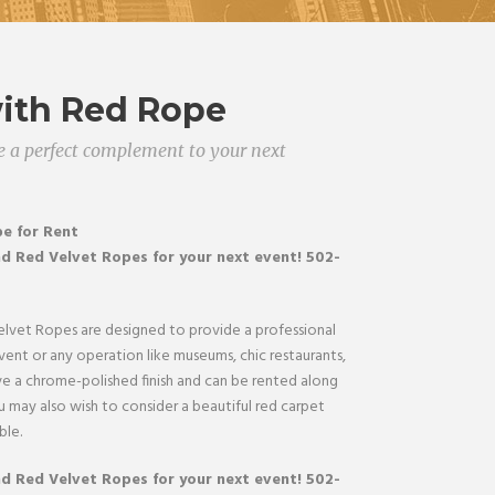
ith Red Rope
 a perfect complement to your next
pe
for Rent
nd Red Velvet Ropes
for your next event! 502-
elvet Ropes are designed to provide a professional
vent or any operation like museums, chic restaurants,
ave a chrome-polished finish and can be rented along
u may also wish to consider a beautiful red carpet
ble.
nd Red Velvet Ropes
for your next event! 502-