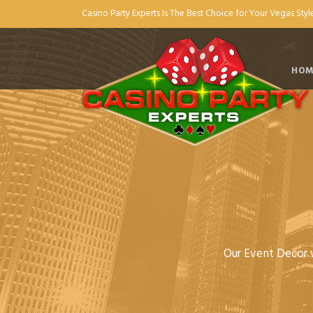
Casino Party Experts Is The Best Choice for Your Vegas Style
HOM
Our Event Decor w