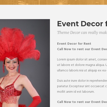
Event Decor 
Theme Decor can really make
Event Decor for Rent
Call Now to rent ou
r Event De
Lorem ipsum dolor sit amet, consec
ut labore et dolore magna aliqua. 
ullamco laboris nisi ut aliquip ex
Duis aute irure dolor in reprehender
pariatur. Excepteur sint occaecat c
mollit anim id est laborum.
Call Now to rent ou
r Event De