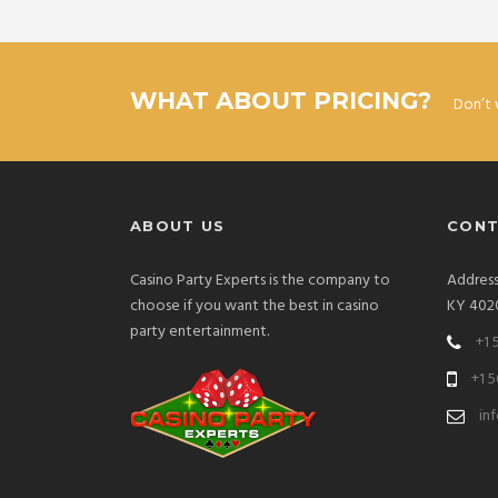
WHAT ABOUT PRICING?
Don’t 
ABOUT US
CONT
Casino Party Experts is the company to
Address:
choose if you want the best in casino
KY 402
party entertainment.
+1 
+1 
in