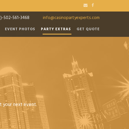
1)-502-561-3468
info@casinopartyexperts.com
EVENT PHOTOS
PARTY EXTRAS
GET QUOTE
t your next event.