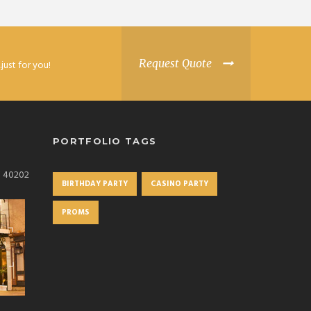
Request Quote
just for you!
PORTFOLIO TAGS
KY 40202
BIRTHDAY PARTY
CASINO PARTY
PROMS