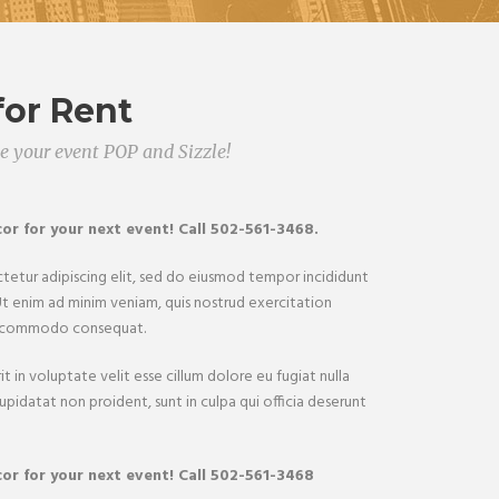
for Rent
 your event POP and Sizzle!
cor
for your next event! Call 502-561-3468.
tetur adipiscing elit, sed do eiusmod tempor incididunt
Ut enim ad minim veniam, quis nostrud exercitation
 ea commodo consequat.
it in voluptate velit esse cillum dolore eu fugiat nulla
upidatat non proident, sunt in culpa qui officia deserunt
cor
for your next event! Call 502-561-3468