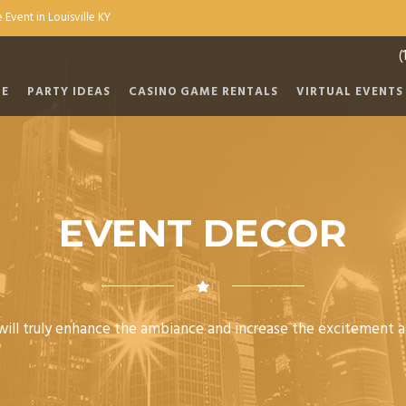
 Event in Louisville KY
(
E
PARTY IDEAS
CASINO GAME RENTALS
VIRTUAL EVENTS
EVENT DECOR
ill truly enhance the ambiance and increase the excitement a