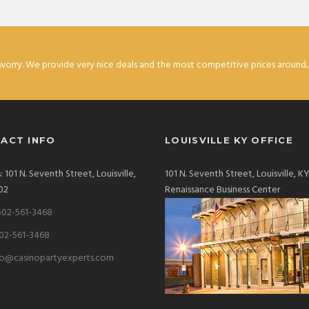
worry. We provide very nice deals and the most competitive prices around...
ACT INFO
LOUISVILLE KY OFFICE
 101 N. Seventh Street, Louisville,
101 N. Seventh Street, Louisville, 
02
Renaissance Business Center
502-561-3468
502-561-3468
fo@casinopartyexperts.com