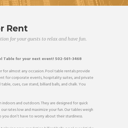
or Rent
tion for your guests to relax and have fun.
l Table
for your next event! 502-561-3468
er for almost any occasion. Pool table rentals provide
t for corporate events, hospitality suites, and private
ble, cues, cue stand, billiard balls, and chalk. You
h indoors and outdoors. They are designed for quick
 our rates low and maximize your fun. Our tables weigh
o you don’t have to worry about their sturdiness.