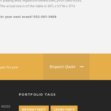
 playing area, regulation billiard balls, pool cues/sticks,
The actual size is of the table is: 96”L x 53”W x 31”H.
or your next event! 502-561-3468
Request Quote
just for you!
PORTFOLIO TAGS
KY 40202
BIRTHDAY PARTY
CASINO PARTY