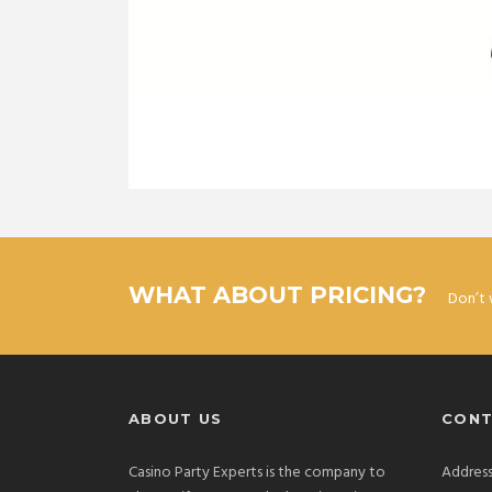
WHAT ABOUT PRICING?
Don’t 
ABOUT US
CONT
Casino Party Experts is the company to
Address: