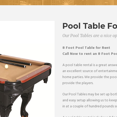
Pool Table F
Our Pool Tables are a nice op
8 Foot Pool Table
for Rent
Call Now to rent
an 8 Foot Poo
A pool table rental is a great answ
an excellent source of entertainmen
home parties. We provide the pool ta
provide the players.
Our Pool Tables may be set up bot
and easy setup allowing us to keep
in at a couple of hundred pounds s