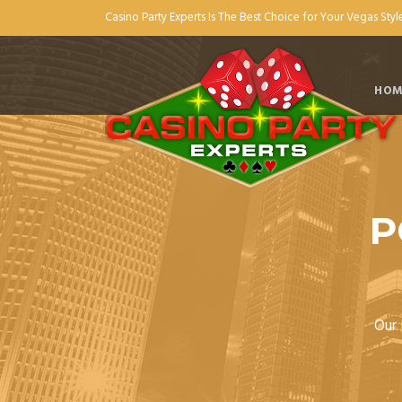
Casino Party Experts Is The Best Choice for Your Vegas Style
HOM
P
Our 