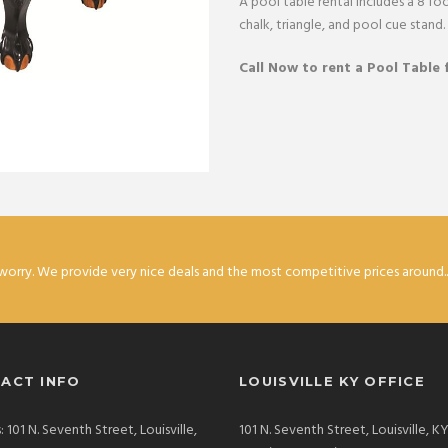
A pool table rental includes a 8 foot
chalk, triangle, and pool cue stand. 
Call Now to rent
a Pool Table
f
worry. We provide very nice deals and the most competitive prices around...
ACT INFO
LOUISVILLE KY OFFICE
 101 N. Seventh Street, Louisville,
101 N. Seventh Street, Louisville, 