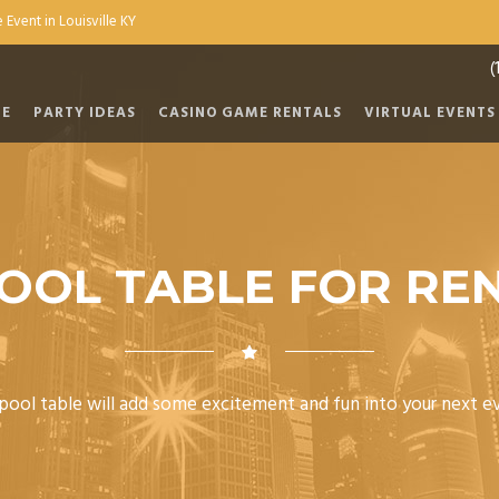
 Event in Louisville KY
(
E
PARTY IDEAS
CASINO GAME RENTALS
VIRTUAL EVENTS
OOL TABLE FOR RE
pool table will add some excitement and fun into your next e