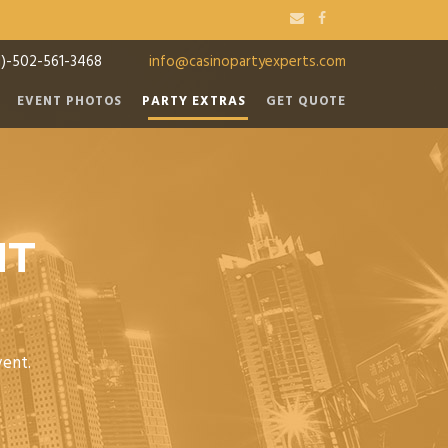
1)-502-561-3468
info@casinopartyexperts.com
EVENT PHOTOS
PARTY EXTRAS
GET QUOTE
NT
vent.