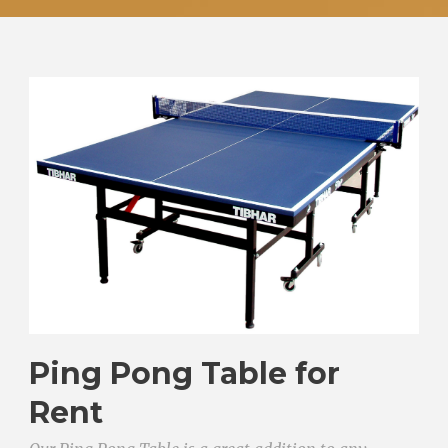
Ping Pong Table for
Rent