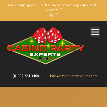
Casino Party Experts Is The Best Choice for Your Vegas Style Event in
Louisville KY
(1)-502-561-3468
info@casinopartyexperts.com