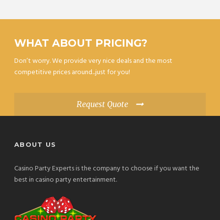
WHAT ABOUT PRICING?
Don’t worry. We provide very nice deals and the most
competitive prices around...just for you!
Request Quote
ABOUT US
Casino Party Experts is the company to choose if you want the
best in casino party entertainment.