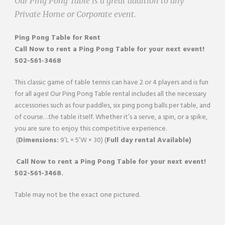
Our Ping Pong Table is a great addition to any
Private Home or Corporate event.
Ping Pong Table
for Rent
Call Now to rent
a Ping Pong Table
for your next event!
502-561-3468
This classic game of table tennis can have 2 or 4 players and is fun
for all ages! Our Ping Pong Table rental includes all the necessary
accessories such as four paddles, six ping pong balls per table, and
of course…the table itself. Whether it’s a serve, a spin, or a spike,
you are sure to enjoy this competitive experience.
(
Dimensions:
9’L × 5’W × 30) (
Full day rental Available)
Call Now to rent
a Ping Pong Table
for your next event!
502-561-3468.
Table may not be the exact one pictured.