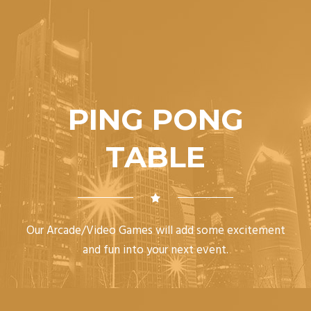
PING PONG
TABLE
Our Arcade/Video Games will add some excitement
and fun into your next event.