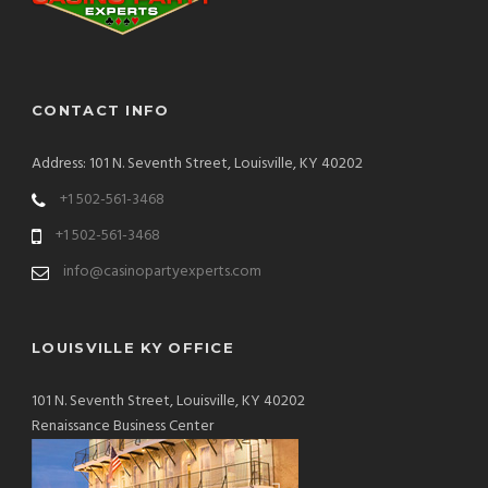
CONTACT INFO
Address: 101 N. Seventh Street, Louisville, KY 40202
+1 502-561-3468
+1 502-561-3468
info@casinopartyexperts.com
LOUISVILLE KY OFFICE
101 N. Seventh Street, Louisville, KY 40202
Renaissance Business Center