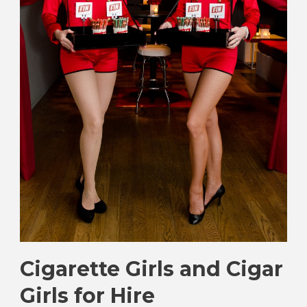
Cigarette Girls and Cigar
Girls for Hire