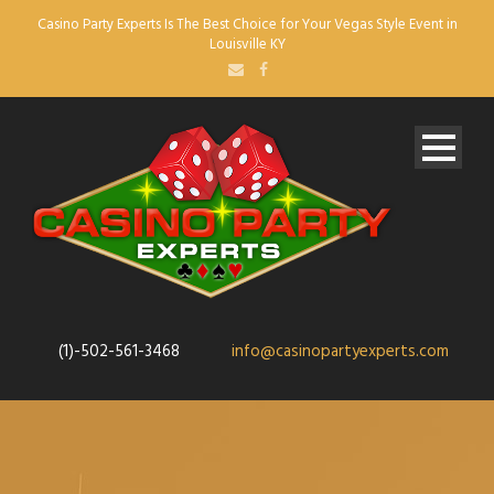
Casino Party Experts Is The Best Choice for Your Vegas Style Event in
Louisville KY
(1)-502-561-3468
info@casinopartyexperts.com