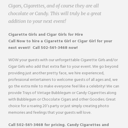
Cigars, Cigarettes, and of course they are all
chocolate or Candy. This will truly be a great
addition to your next event!
Cigarette Girls and Cigar Girls
for Hire
Call Now to hire a
Cigarette Girl or Cigar Girl
for your
next event! Call 502-561-3468 now!
WOW your guests with our unforgettable Cigarette Girls and/or
Cigar Girls who add that extra flair to your event. We go beyond
providing just another pretty face, we hire experienced,
professional entertainers to welcome guests of all ages and, we
go the extra mile to make everyone feel like a celebrity! We can
provide Trays of Vintage Bubblegum or Candy Cigarettes along
with Bubblegum or Chocolate Cigars and other Goodies. Great
choice for a roaring 20’s party or just simply creating photo
memories and feelings that your guests will love.
Call
502-561-3468
for pricing. Candy Cigarettes and