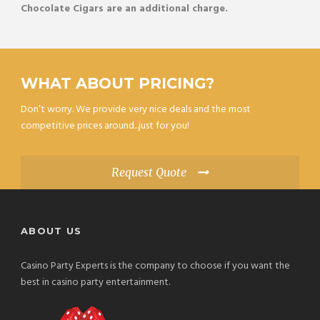
Chocolate Cigars are an additional charge.
WHAT ABOUT PRICING?
Don’t worry. We provide very nice deals and the most
competitive prices around...just for you!
Request Quote
ABOUT US
Casino Party Experts is the company to choose if you want the
best in casino party entertainment.