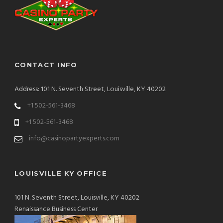
CONTACT INFO
Address: 101 N. Seventh Street, Louisville, KY 40202
+1 502-561-3468
+1 502-561-3468
info@casinopartyexperts.com
LOUISVILLE KY OFFICE
101 N. Seventh Street, Louisville, KY 40202
Renaissance Business Center