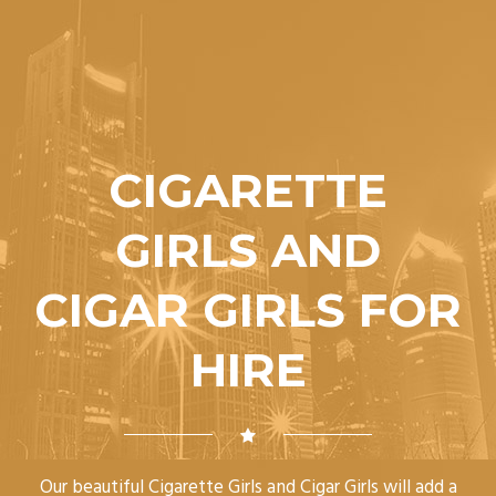
CIGARETTE
GIRLS AND
CIGAR GIRLS FOR
HIRE
Our beautiful Cigarette Girls and Cigar Girls will add a