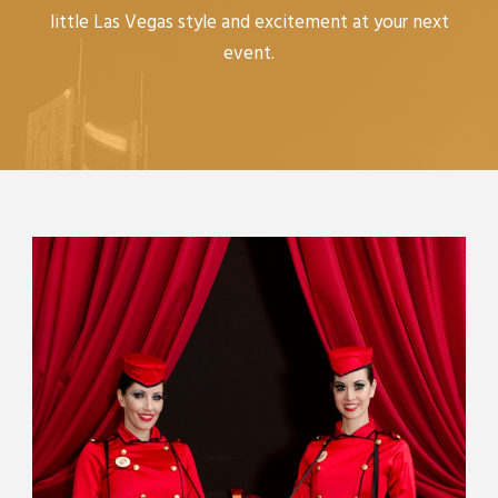
little Las Vegas style and excitement at your next
event.