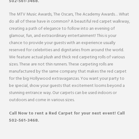
502-561-3468.
The MTV Music Awards, The Oscars, The Academy Awards… What
do all of these have in common? A beautiful red carpet walkway,
creating a path of elegance to follow into an evening of
glamour, fun, and extraordinary entertainment! This is your
chance to provide your guests with an experience usually
reserved for celebrities and dignitaries from around the world.
We feature actual plush and thick red carpeting rolls of various
sizes. These are not thin runners. These carpeting rolls are
manufactured by the same company that makes the red carpet
for the big Hollywood extravaganzas. You want your party to
be special, show your guests that excitement looms beyond a
stunning entrance way. Our carpets can be used indoors or
outdoors and come in various sizes.
Call Now to rent a
Red Carpet
for your next event! Call
502-561-3468.