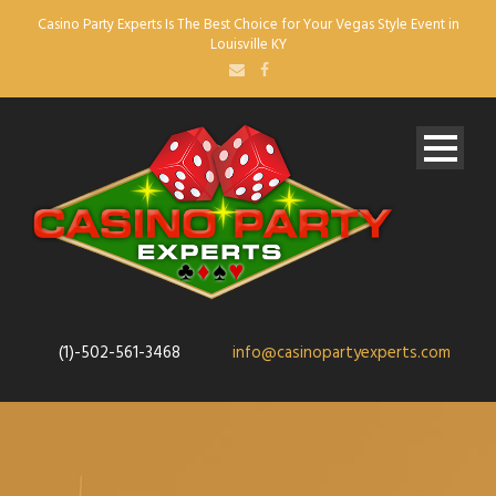
Casino Party Experts Is The Best Choice for Your Vegas Style Event in
Louisville KY
(1)-502-561-3468
info@casinopartyexperts.com