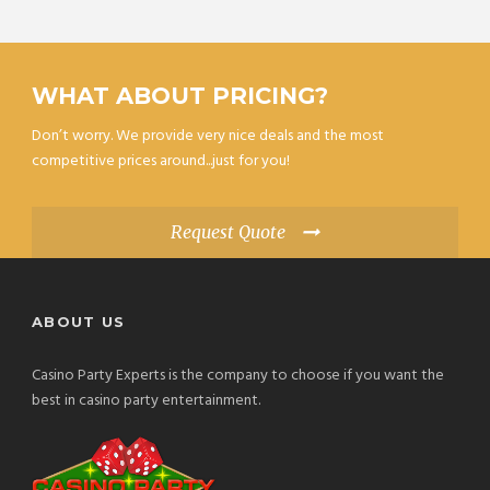
WHAT ABOUT PRICING?
Don’t worry. We provide very nice deals and the most
competitive prices around...just for you!
Request Quote
ABOUT US
Casino Party Experts is the company to choose if you want the
best in casino party entertainment.