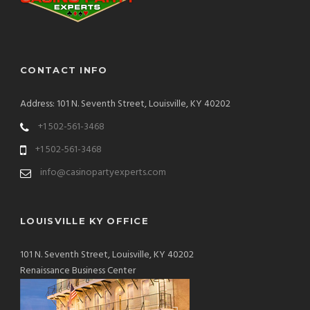
CONTACT INFO
Address: 101 N. Seventh Street, Louisville, KY 40202
+1 502-561-3468
+1 502-561-3468
info@casinopartyexperts.com
LOUISVILLE KY OFFICE
101 N. Seventh Street, Louisville, KY 40202
Renaissance Business Center