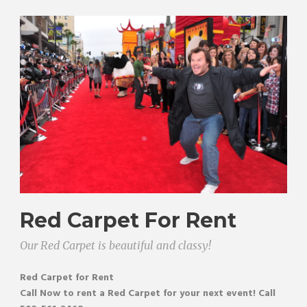
Red Carpet For Rent
Our Red Carpet is beautiful and classy!
Red Carpet
for Rent
Call Now to rent a
Red Carpet
for your next event! Call