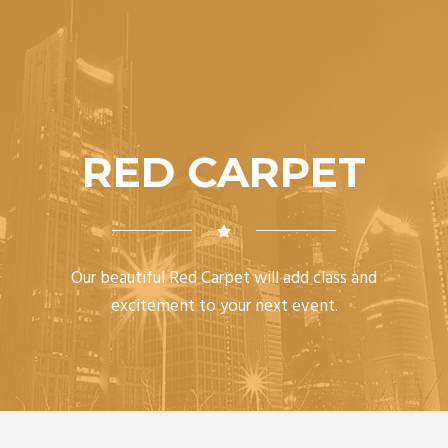
RED CARPET
Our beautiful Red Carpet will add class and
excitement to your next event.