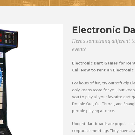
Electronic D
Here's something different to
event?
Electronic Dart Games
for Ren
Call Now to rent an Electronic
For hours of fun, try our soft-tip E
only keeps score for you, but keeps
you to play all your favorite dart g
Double Out, Cut Throat, and Shangh
people playing at once.
Upright dart boards are popular in
corporate meetings. They have also