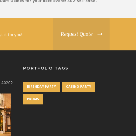
 Dart
Games
for your next event! 502-561-3468.
Request Quote
just for you!
PORTFOLIO TAGS
KY 40202
BIRTHDAY PARTY
CASINO PARTY
PROMS