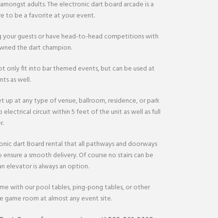
 amongst adults. The electronic dart board arcade is a
e to be a favorite at your event.
 your guests or have head-to-head competitions with
rowned the dart champion.
t only fit into bar themed events, but can be used at
ts as well.
t up at any type of venue, ballroom, residence, or park
 electrical circuit within 5 feet of the unit as well as full
r.
onic dart Board rental that all pathways and doorways
o ensure a smooth delivery. Of course no stairs can be
n elevator is always an option.
ame with our pool tables, ping-pong tables, or other
te game room at almost any event site.