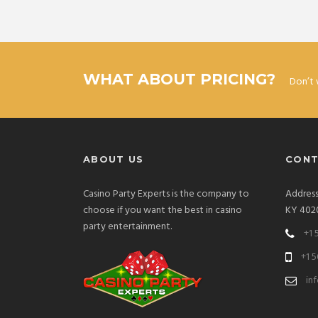
WHAT ABOUT PRICING?
Don’t 
ABOUT US
CONT
Casino Party Experts is the company to
Address:
choose if you want the best in casino
KY 402
party entertainment.
+1 
+1 
in