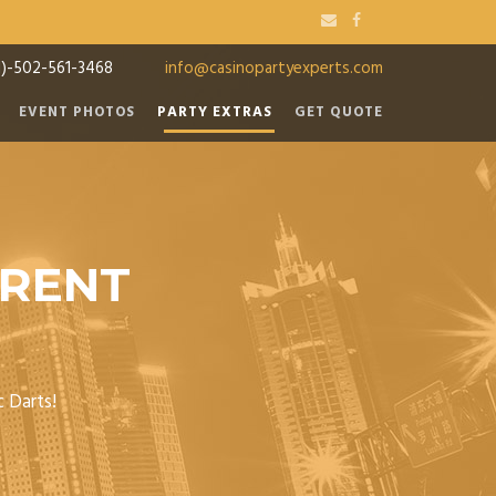
1)-502-561-3468
info@casinopartyexperts.com
EVENT PHOTOS
PARTY EXTRAS
GET QUOTE
 RENT
c Darts!