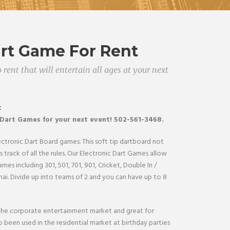
art Game For Rent
 rent that will entertain all ages at your next
t
 Dart
Games
for your next event! 502-561-3468.
lectronic Dart Board games. This soft tip dartboard not
 track of all the rules. Our Electronic Dart Games allow
ames including 301, 501, 701, 901, Cricket, Double In /
ai. Divide up into teams of 2 and you can have up to 8
 the corporate entertainment market and great for
 been used in the residential market at birthday parties