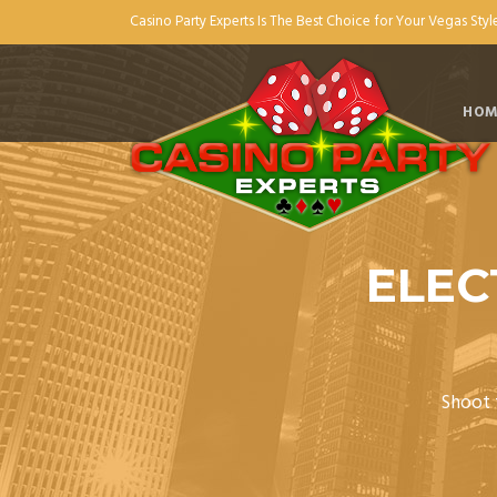
Casino Party Experts Is The Best Choice for Your Vegas Style
HOM
ELEC
Shoot f