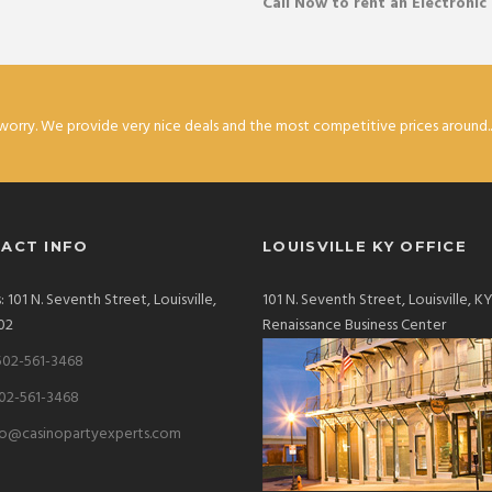
Call Now to rent an Electronic
worry. We provide very nice deals and the most competitive prices around...
ACT INFO
LOUISVILLE KY OFFICE
 101 N. Seventh Street, Louisville,
101 N. Seventh Street, Louisville, 
02
Renaissance Business Center
502-561-3468
502-561-3468
fo@casinopartyexperts.com