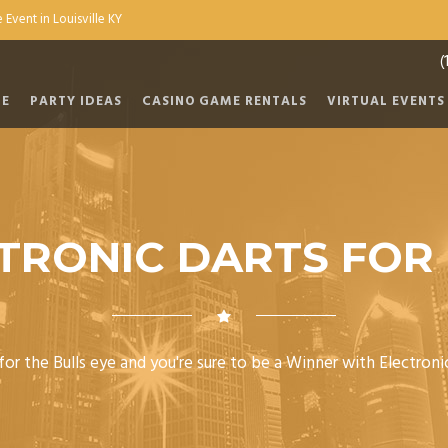
 Event in Louisville KY
(
E
PARTY IDEAS
CASINO GAME RENTALS
VIRTUAL EVENTS
TRONIC DARTS FOR
or the Bulls eye and you're sure to be a Winner with Electroni