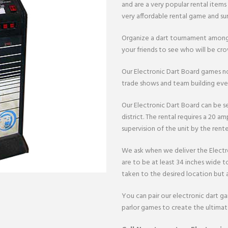
and are a very popular rental items
very affordable rental game and sur
Organize a dart tournament among
your friends to see who will be c
Our Electronic Dart Board games no
trade shows and team building even
Our Electronic Dart Board can be se
district. The rental requires a 20 amp
supervision of the unit by the rente
We ask when we deliver the Electr
are to be at least 34 inches wide t
taken to the desired location but a
You can pair our electronic dart g
parlor games to create the ultima