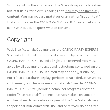
You may link to the any page of the Site as long as the link does
not cast us in a false or misleading light.
You may not frame any
content. You may not use metatags or any other “hidden text”
that incorporates the CASINO PARTY EXPERTS Trademarks or our
name without our express written consent
Copyright
Web Site Materials. Copyright on the CASINO PARTY EXPERTS
Site and all materials included in it is owned by or licensed to
CASINO PARTY EXPERTS and all rights are reserved. You must
abide by all copyright notices and restrictions contained on the
CASINO PARTY EXPERTS Site. You may not copy, distribute,
enter into a database, display, perform, create derivative works
of, transmit, or otherwise use any materials from the CASINO
PARTY EXPERS Site (including computer programs or other
code) (“Site Materials”), except that you make a reasonable
number of machine-readable copies of the Site Materials only
for personal, non-commercial use, and only if you do not alter