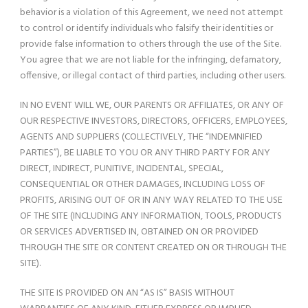
behavior is a violation of this Agreement, we need not attempt
to control or identify individuals who falsify their identities or
provide false information to others through the use of the Site.
You agree that we are not liable for the infringing, defamatory,
offensive, or illegal contact of third parties, including other users.
IN NO EVENT WILL WE, OUR PARENTS OR AFFILIATES, OR ANY OF
OUR RESPECTIVE INVESTORS, DIRECTORS, OFFICERS, EMPLOYEES,
AGENTS AND SUPPLIERS (COLLECTIVELY, THE “INDEMNIFIED
PARTIES”), BE LIABLE TO YOU OR ANY THIRD PARTY FOR ANY
DIRECT, INDIRECT, PUNITIVE, INCIDENTAL, SPECIAL,
CONSEQUENTIAL OR OTHER DAMAGES, INCLUDING LOSS OF
PROFITS, ARISING OUT OF OR IN ANY WAY RELATED TO THE USE
OF THE SITE (INCLUDING ANY INFORMATION, TOOLS, PRODUCTS
OR SERVICES ADVERTISED IN, OBTAINED ON OR PROVIDED
THROUGH THE SITE OR CONTENT CREATED ON OR THROUGH THE
SITE).
THE SITE IS PROVIDED ON AN “AS IS” BASIS WITHOUT