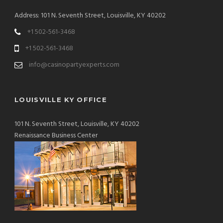
Address: 101 N. Seventh Street, Louisville, KY 40202
+1 502-561-3468
+1 502-561-3468
info@casinopartyexperts.com
LOUISVILLE KY OFFICE
101 N. Seventh Street, Louisville, KY 40202
Renaissance Business Center