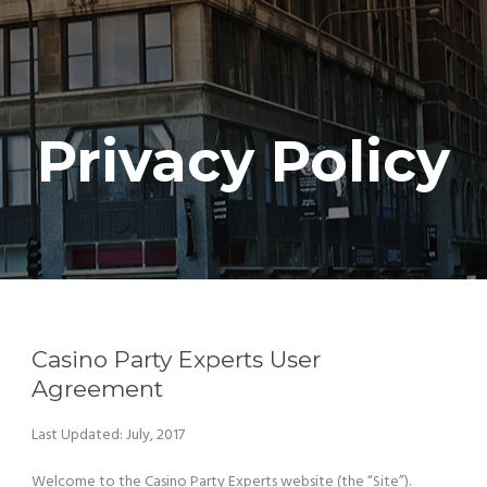
Privacy Policy
Casino Party Experts User
Agreement
Last Updated: July, 2017
Welcome to the Casino Party Experts website (the “Site”).