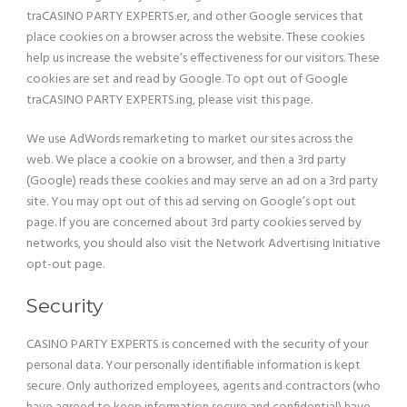
traCASINO PARTY EXPERTS.er, and other Google services that
place cookies on a browser across the website. These cookies
help us increase the website’s effectiveness for our visitors. These
cookies are set and read by Google. To opt out of Google
traCASINO PARTY EXPERTS.ing, please visit this page.
We use AdWords remarketing to market our sites across the
web. We place a cookie on a browser, and then a 3rd party
(Google) reads these cookies and may serve an ad on a 3rd party
site. You may opt out of this ad serving on Google’s opt out
page. If you are concerned about 3rd party cookies served by
networks, you should also visit the Network Advertising Initiative
opt-out page.
Security
CASINO PARTY EXPERTS is concerned with the security of your
personal data. Your personally identifiable information is kept
secure. Only authorized employees, agents and contractors (who