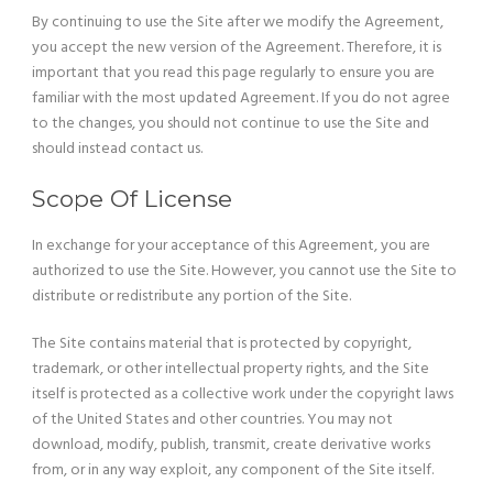
By continuing to use the Site after we modify the Agreement,
you accept the new version of the Agreement. Therefore, it is
important that you read this page regularly to ensure you are
familiar with the most updated Agreement. If you do not agree
to the changes, you should not continue to use the Site and
should instead contact us.
Scope Of License
In exchange for your acceptance of this Agreement, you are
authorized to use the Site. However, you cannot use the Site to
distribute or redistribute any portion of the Site.
The Site contains material that is protected by copyright,
trademark, or other intellectual property rights, and the Site
itself is protected as a collective work under the copyright laws
of the United States and other countries. You may not
download, modify, publish, transmit, create derivative works
from, or in any way exploit, any component of the Site itself.