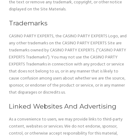
the text or remove any trademark, copyright, or other notice
displayed on the Site Materials.
Trademarks
CASINO PARTY EXPERTS, the CASINO PARTY EXPERTS Logo, and
any other trademarks on the CASINO PARTY EXPERTS Site are
trademarks owned by CASINO PARTY EXPERTS. (“CASINO PARTY
EXPERTS Trademarks”). You may not use the CASINO PARTY
EXPERTS Trademarks in connection with any product or service
that does not belong to us, or in any manner that is likely to
cause confusion among users about whether we are the source,
sponsor, or endorser of the product or service, or in any manner
that disparages or discredits us.
Linked Websites And Advertising
As a convenience to users, we may provide links to third-party
content, websites or services. We do not endorse, sponsor,
control, or otherwise accept responsibility for this material,