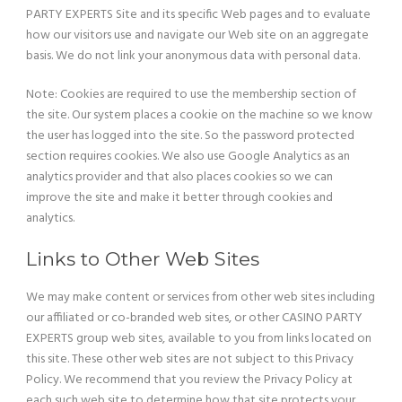
PARTY EXPERTS Site and its specific Web pages and to evaluate
how our visitors use and navigate our Web site on an aggregate
basis. We do not link your anonymous data with personal data.
Note: Cookies are required to use the membership section of
the site. Our system places a cookie on the machine so we know
the user has logged into the site. So the password protected
section requires cookies. We also use Google Analytics as an
analytics provider and that also places cookies so we can
improve the site and make it better through cookies and
analytics.
Links to Other Web Sites
We may make content or services from other web sites including
our affiliated or co-branded web sites, or other CASINO PARTY
EXPERTS group web sites, available to you from links located on
this site. These other web sites are not subject to this Privacy
Policy. We recommend that you review the Privacy Policy at
each such web site to determine how that site protects your