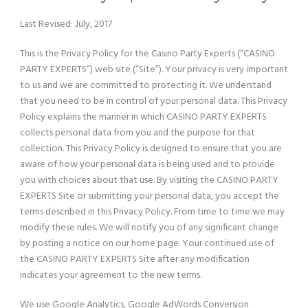
Last Revised: July, 2017
This is the Privacy Policy for the Casino Party Experts (“CASINO
PARTY EXPERTS”) web site (“Site”). Your privacy is very important
to us and we are committed to protecting it. We understand
that you need to be in control of your personal data. This Privacy
Policy explains the manner in which CASINO PARTY EXPERTS
collects personal data from you and the purpose for that
collection. This Privacy Policy is designed to ensure that you are
aware of how your personal data is being used and to provide
you with choices about that use. By visiting the CASINO PARTY
EXPERTS Site or submitting your personal data, you accept the
terms described in this Privacy Policy. From time to time we may
modify these rules. We will notify you of any significant change
by posting a notice on our home page. Your continued use of
the CASINO PARTY EXPERTS Site after any modification
indicates your agreement to the new terms.
We use Google Analytics, Google AdWords Conversion