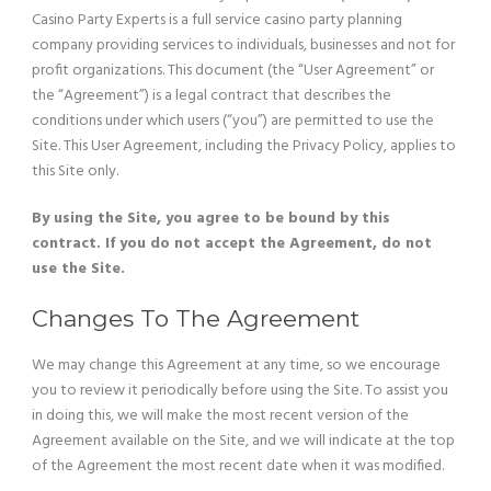
Casino Party Experts is a full service casino party planning
company providing services to individuals, businesses and not for
profit organizations. This document (the “User Agreement” or
the “Agreement”) is a legal contract that describes the
conditions under which users (“you”) are permitted to use the
Site. This User Agreement, including the Privacy Policy, applies to
this Site only.
By using the Site, you agree to be bound by this
contract. If you do not accept the Agreement, do not
use the Site.
Changes To The Agreement
We may change this Agreement at any time, so we encourage
you to review it periodically before using the Site. To assist you
in doing this, we will make the most recent version of the
Agreement available on the Site, and we will indicate at the top
of the Agreement the most recent date when it was modified.