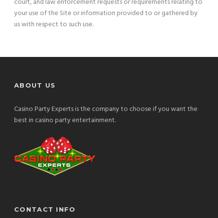
court, and law enforcement requests or requirements relating to
your use of the Site or information provided to or gathered by
us with respect to such use.
ABOUT US
Casino Party Experts is the company to choose if you want the
best in casino party entertainment.
CONTACT INFO