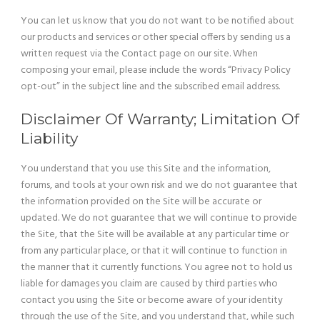
You can let us know that you do not want to be notified about
our products and services or other special offers by sending us a
written request via the Contact page on our site. When
composing your email, please include the words “Privacy Policy
opt-out” in the subject line and the subscribed email address.
Disclaimer Of Warranty; Limitation Of
Liability
You understand that you use this Site and the information,
forums, and tools at your own risk and we do not guarantee that
the information provided on the Site will be accurate or
updated. We do not guarantee that we will continue to provide
the Site, that the Site will be available at any particular time or
from any particular place, or that it will continue to function in
the manner that it currently functions. You agree not to hold us
liable for damages you claim are caused by third parties who
contact you using the Site or become aware of your identity
through the use of the Site, and you understand that, while such