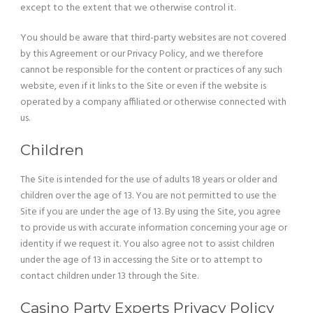
except to the extent that we otherwise control it.
You should be aware that third-party websites are not covered
by this Agreement or our Privacy Policy, and we therefore
cannot be responsible for the content or practices of any such
website, even if it links to the Site or even if the website is
operated by a company affiliated or otherwise connected with
us.
Children
The Site is intended for the use of adults 18 years or older and
children over the age of 13. You are not permitted to use the
Site if you are under the age of 13. By using the Site, you agree
to provide us with accurate information concerning your age or
identity if we request it. You also agree not to assist children
under the age of 13 in accessing the Site or to attempt to
contact children under 13 through the Site.
Casino Party Experts Privacy Policy