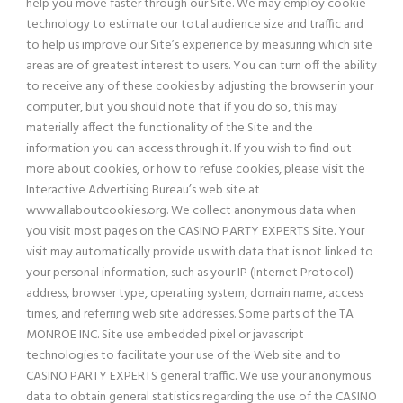
help you move faster through our Site. We may employ cookie
technology to estimate our total audience size and traffic and
to help us improve our Site’s experience by measuring which site
areas are of greatest interest to users. You can turn off the ability
to receive any of these cookies by adjusting the browser in your
computer, but you should note that if you do so, this may
materially affect the functionality of the Site and the
information you can access through it. If you wish to find out
more about cookies, or how to refuse cookies, please visit the
Interactive Advertising Bureau’s web site at
www.allaboutcookies.org. We collect anonymous data when
you visit most pages on the CASINO PARTY EXPERTS Site. Your
visit may automatically provide us with data that is not linked to
your personal information, such as your IP (Internet Protocol)
address, browser type, operating system, domain name, access
times, and referring web site addresses. Some parts of the TA
MONROE INC. Site use embedded pixel or javascript
technologies to facilitate your use of the Web site and to
CASINO PARTY EXPERTS general traffic. We use your anonymous
data to obtain general statistics regarding the use of the CASINO