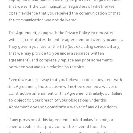
that we sent the communication, regardless of whether we
obtain evidence that you received the communication or that
the communication was not delivered.
This Agreement, along with the Privacy Policy incorporated
within it, constitutes the entire agreement between you and us.
They govern your use of the Site (but excluding services, if any,
that we may provide to you under a separate written
agreement), and completely replace any prior agreements
between you and us in relation to the Site.
Even if we act in a way that you believe to be inconsistent with
this Agreement, those actions will not be deemed a waiver or
constructive amendment of this Agreement. Similarly, our failure
to object to your breach of your obligations under this
Agreement does not constitute a waiver of any of our rights.
If any provision of this Agreement is ruled unlawful, void, or
unenforceable, that provision will be severed from this