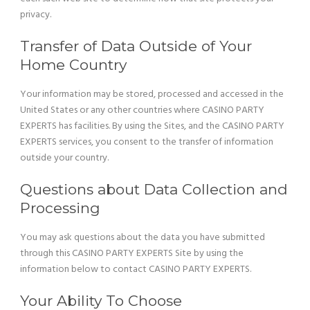
privacy.
Transfer of Data Outside of Your
Home Country
Your information may be stored, processed and accessed in the
United States or any other countries where CASINO PARTY
EXPERTS has facilities. By using the Sites, and the CASINO PARTY
EXPERTS services, you consent to the transfer of information
outside your country.
Questions about Data Collection and
Processing
You may ask questions about the data you have submitted
through this CASINO PARTY EXPERTS Site by using the
information below to contact CASINO PARTY EXPERTS.
Your Ability To Choose