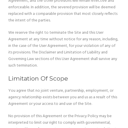
Agreement, and the other provisions will remain effective and
enforceable. In addition, the severed provision will be deemed
replaced with a comparable provision that most closely reflects
the intent of the parties.
We reserve the right to terminate the Site and this User
Agreement at any time without notice for any reason, including,
in the case of the User Agreement, for your violation of any of
its provisions. The Disclaimer and Limitation of Liability and
Governing Law sections of this User Agreement shall survive any
such termination.
Limitation Of Scope
You agree that no joint venture, partnership, employment, or
agency relationship exists between you and us as a result of this
Agreement or your access to and use of the Site.
No provision of this Agreement or the Privacy Policy may be
interpreted to limit our right to comply with governmental,