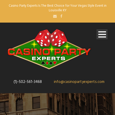
Casino Party Experts Is The Best Choice for Your Vegas Style Event in
Louisville KY
(1)-502-561-3468
info@casinopartyexperts.com