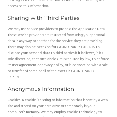
have agreed to keep information secure and confidential) have
access to this information.
Sharing with Third Parties
We may use service providers to process the Application Data.
These service providers are restricted from using your personal
data in any way other than for the service they are providing.
There may also be occasion for CASINO PARTY EXPERTS to
disclose your personal data to third parties if it believes, in its
sole discretion, that such disclosure is required by law, to enforce
its user agreement or privacy policy, or in connection with a sale
or transfer of some or all of the assets in CASINO PARTY
EXPERTS.
Anonymous Information
Cookies. A cookie is a string of information that is sent by a web
site and stored on your hard drive or temporarily in your
computer’s memory. We may employ cookie technology to