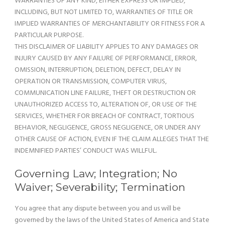
WARRANTIES OF ANY KIND, EITHER EXPRESS OR IMPLIED,
INCLUDING, BUT NOT LIMITED TO, WARRANTIES OF TITLE OR
IMPLIED WARRANTIES OF MERCHANTABILITY OR FITNESS FOR A
PARTICULAR PURPOSE.
THIS DISCLAIMER OF LIABILITY APPLIES TO ANY DAMAGES OR
INJURY CAUSED BY ANY FAILURE OF PERFORMANCE, ERROR,
OMISSION, INTERRUPTION, DELETION, DEFECT, DELAY IN
OPERATION OR TRANSMISSION, COMPUTER VIRUS,
COMMUNICATION LINE FAILURE, THEFT OR DESTRUCTION OR
UNAUTHORIZED ACCESS TO, ALTERATION OF, OR USE OF THE
SERVICES, WHETHER FOR BREACH OF CONTRACT, TORTIOUS
BEHAVIOR, NEGLIGENCE, GROSS NEGLIGENCE, OR UNDER ANY
OTHER CAUSE OF ACTION, EVEN IF THE CLAIM ALLEGES THAT THE
INDEMNIFIED PARTIES’ CONDUCT WAS WILLFUL.
Governing Law; Integration; No
Waiver; Severability; Termination
You agree that any dispute between you and us will be
governed by the laws of the United States of America and State