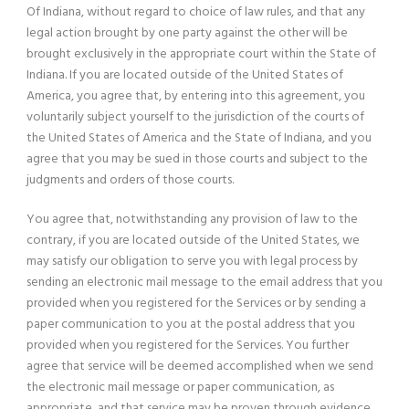
Of Indiana, without regard to choice of law rules, and that any
legal action brought by one party against the other will be
brought exclusively in the appropriate court within the State of
Indiana. If you are located outside of the United States of
America, you agree that, by entering into this agreement, you
voluntarily subject yourself to the jurisdiction of the courts of
the United States of America and the State of Indiana, and you
agree that you may be sued in those courts and subject to the
judgments and orders of those courts.
You agree that, notwithstanding any provision of law to the
contrary, if you are located outside of the United States, we
may satisfy our obligation to serve you with legal process by
sending an electronic mail message to the email address that you
provided when you registered for the Services or by sending a
paper communication to you at the postal address that you
provided when you registered for the Services. You further
agree that service will be deemed accomplished when we send
the electronic mail message or paper communication, as
appropriate, and that service may be proven through evidence