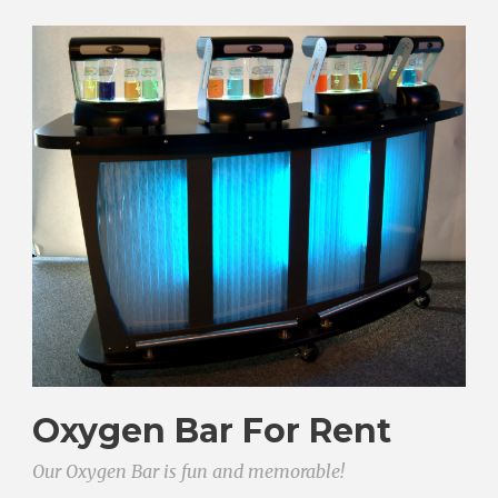
Oxygen Bar For Rent
Our Oxygen Bar is fun and memorable!