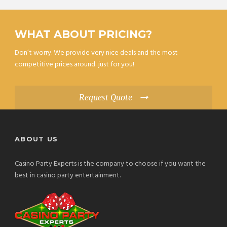
WHAT ABOUT PRICING?
Don’t worry. We provide very nice deals and the most
competitive prices around...just for you!
Request Quote
ABOUT US
Casino Party Experts is the company to choose if you want the
best in casino party entertainment.