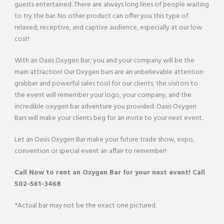
guests entertained. There are always long lines of people waiting
to try the bar. No other product can offer you this type of
relaxed, receptive, and captive audience, especially at our low
cost!
With an Oasis Oxygen Bar, you and your company will be the
main attraction! Our Oxygen bars are an unbelievable attention
grabber and powerful sales tool for our clients; the visitors to
the event will remember your logo, your company, and the
incredible oxygen bar adventure you provided. Oasis Oxygen
Bars will make your clients beg for an invite to your next event.
Let an Oasis Oxygen Bar make your future trade show, expo,
convention or special event an affair to remember!
Call Now to rent an
Oxygen Bar
for your next event! Call
502-561-3468
*Actual bar may not be the exact one pictured.