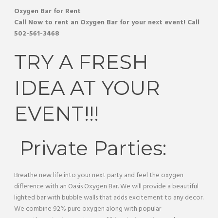
Oxygen Bar
for Rent
Call Now to rent an
Oxygen Bar
for your next event! Call
502-561-3468
TRY A FRESH
IDEA AT YOUR
EVENT!!!
Private Parties:
Breathe new life into your next party and feel the oxygen
difference with an Oasis Oxygen Bar. We will provide a beautiful
lighted bar with bubble walls that adds excitement to any decor.
We combine 92% pure oxygen along with popular