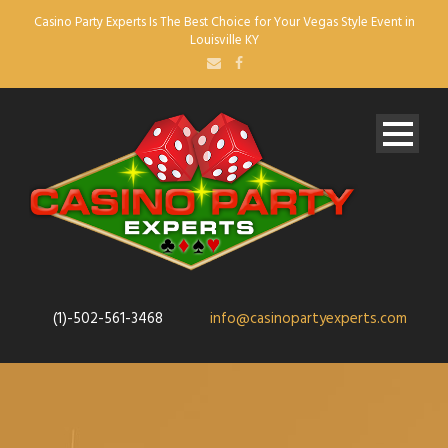
Casino Party Experts Is The Best Choice for Your Vegas Style Event in
Louisville KY
(1)-502-561-3468
info@casinopartyexperts.com