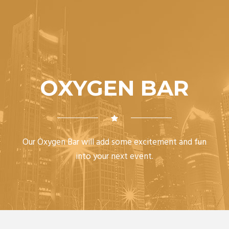
OXYGEN BAR
Our Oxygen Bar will add some excitement and fun
into your next event.