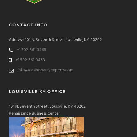
CONTACT INFO
Address: 101 N. Seventh Street, Louisville, KY 40202
+1 502-561-3468
+1 502-561-3468
info@casinopartyexperts.com
LOUISVILLE KY OFFICE
101 N. Seventh Street, Louisville, KY 40202
Renaissance Business Center