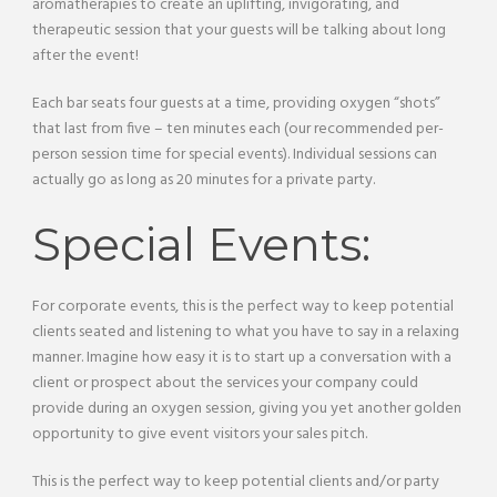
aromatherapies to create an uplifting, invigorating, and
therapeutic session that your guests will be talking about long
after the event!
Each bar seats four guests at a time, providing oxygen “shots”
that last from five – ten minutes each (our recommended per-
person session time for special events). Individual sessions can
actually go as long as 20 minutes for a private party.
Special Events:
For corporate events, this is the perfect way to keep potential
clients seated and listening to what you have to say in a relaxing
manner. Imagine how easy it is to start up a conversation with a
client or prospect about the services your company could
provide during an oxygen session, giving you yet another golden
opportunity to give event visitors your sales pitch.
This is the perfect way to keep potential clients and/or party