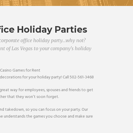
ice Holiday Parties
corporate office holiday party...why not?
ent of Las Vegas to your company's holiday
– Casino Games for Rent
 decorations for your holiday party! Call 502-561-3468
 great way for employees, spouses and friends to get
her that they won’t soon forget.
 and takedown, so you can focus on your party. Our
one understands the games you choose and make sure