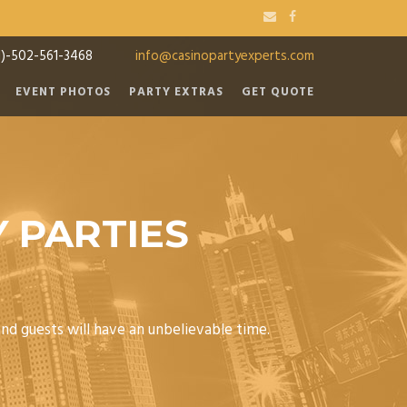
1)-502-561-3468
info@casinopartyexperts.com
EVENT PHOTOS
PARTY EXTRAS
GET QUOTE
 PARTIES
and guests will have an unbelievable time.