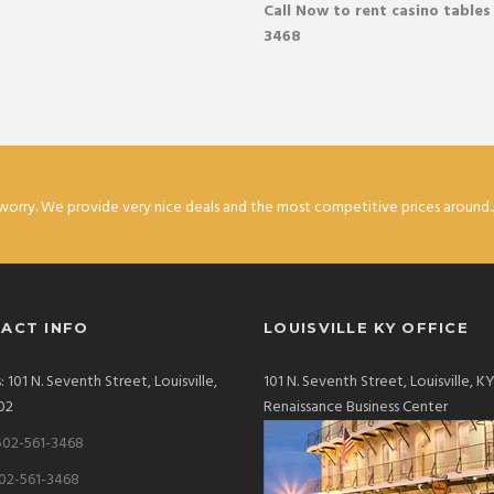
Call Now to rent casino table
3468
worry. We provide very nice deals and the most competitive prices around...
ACT INFO
LOUISVILLE KY OFFICE
 101 N. Seventh Street, Louisville,
101 N. Seventh Street, Louisville, 
02
Renaissance Business Center
502-561-3468
502-561-3468