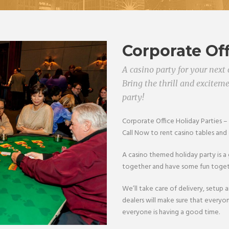
Corporate Off
A casino party for your next 
Bring the thrill and excitem
party!
Corporate Office Holiday Parties 
Call Now to rent casino tables and
A casino themed holiday party is a
together and have some fun toget
We’ll take care of delivery, setup
dealers will make sure that every
everyone is having a good time.