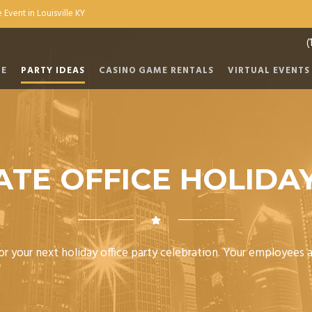
 Event in Louisville KY
(
E
PARTY IDEAS
CASINO GAME RENTALS
VIRTUAL EVENTS
TE OFFICE HOLIDAY
 for your next holiday office party celebration. Your employees 