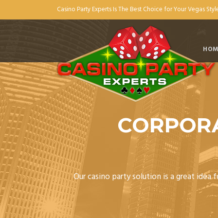
Casino Party Experts Is The Best Choice for Your Vegas Style
HOM
CORPORA
Our casino party solution is a great idea