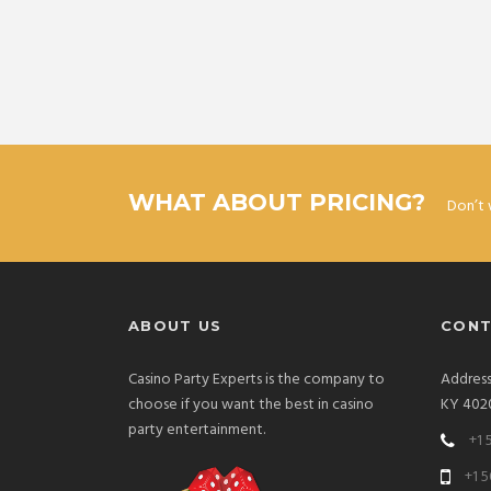
WHAT ABOUT PRICING?
Don’t 
ABOUT US
CONT
Casino Party Experts is the company to
Address:
choose if you want the best in casino
KY 402
party entertainment.
+1 
+1 