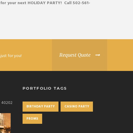
s for your next HOLIDAY PARTY! Call 502-561-
Request Quote
just for you!
PORTFOLIO TAGS
KY 40202
BIRTHDAY PARTY
CASINO PARTY
PROMS